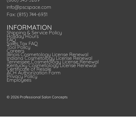
info@pscspace.com
Fax: (815) 744-6931
INFORMATION
Shipping & Service Policy
Holiday Hours
FAQ
Sales Tax FAQ
Tool Policy
Careers
Illinois Cosmetology License Renewal
Indiana Cosmetology License Renewal
Tennessee Cosmetology License Renewal
Kentucky Cosmetology License Renewal
Certificate of Resale
ACH Authorization Form
Privacy Policy
Employees
© 2026 Professional Salon Concepts