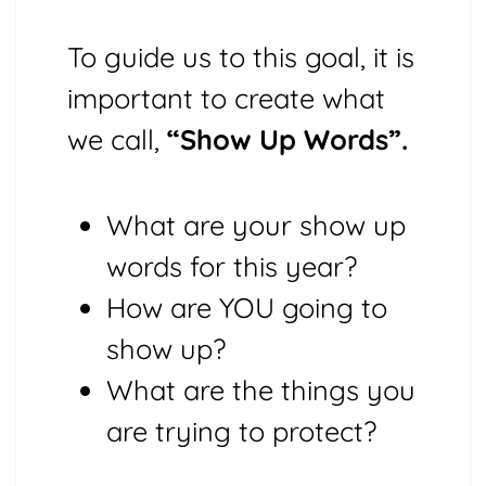
To guide us to this goal, it is
important to create what
we call,
“Show Up Words”.
What are your show up
words for this year?
How are YOU going to
show up?
What are the things you
are trying to protect?