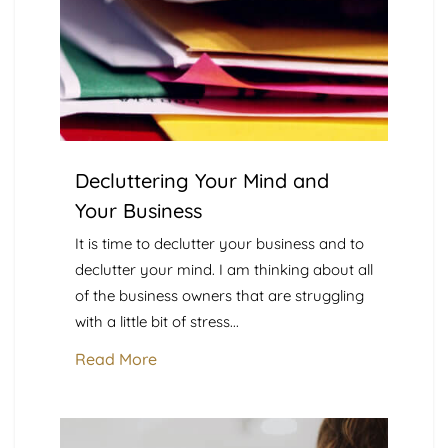
Decluttering Your Mind and
Your Business
It is time to declutter your business and to
declutter your mind. I am thinking about all
of the business owners that are struggling
with a little bit of stress...
Read More