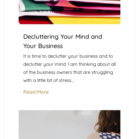
Decluttering Your Mind and
Your Business
It is time to declutter your business and to
declutter your mind. I am thinking about all
of the business owners that are struggling
with a little bit of stress...
Read More