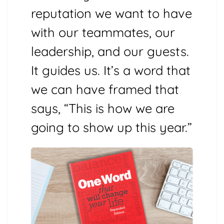
reputation we want to have
with our teammates, our
leadership, and our guests.
It guides us. It’s a word that
we can have framed that
says, “This is how we are
going to show up this year.”