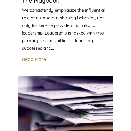
The Playbook
We consistently emphasize the influential
role of numbers in shaping behavior, not
only for service providers but also for
leadership. Leadership is tasked with two
primary responsibilities: celebrating
successes and...
Read More