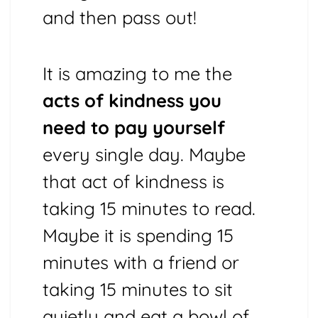
and then pass out!
It is amazing to me the
acts of kindness you
need to pay yourself
every single day. Maybe
that act of kindness is
taking 15 minutes to read.
Maybe it is spending 15
minutes with a friend or
taking 15 minutes to sit
quietly and eat a bowl of