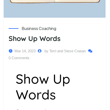
Business Coaching
Show Up Words
Mar 14, 2023
by Terri and Steve Cowan
0 Comments
Show Up
Words