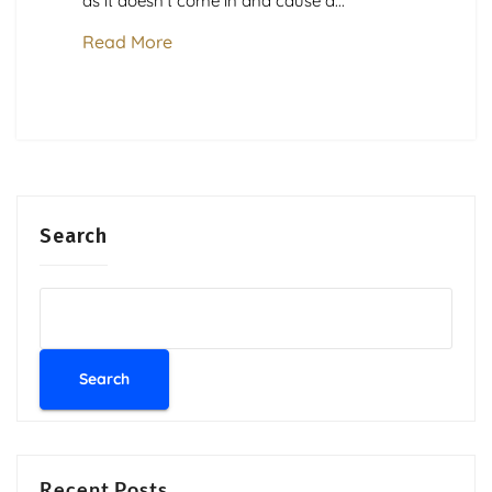
as it doesn’t come in and cause a...
Read More
Search
Search
Recent Posts