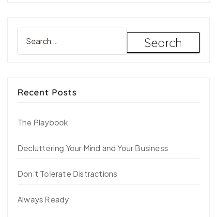
Recent Posts
The Playbook
Decluttering Your Mind and Your Business
Don’t Tolerate Distractions
Always Ready