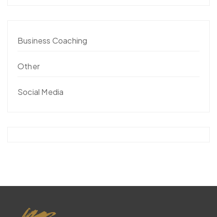
Business Coaching
Other
Social Media