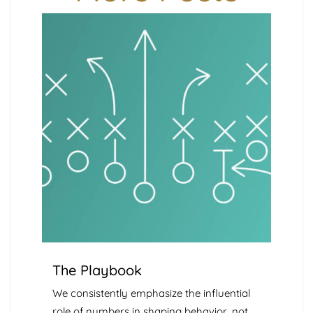
The Playbook
We consistently emphasize the influential
role of numbers in shaping behavior, not