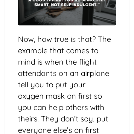
Now, how true is that? The
example that comes to
mind is when the flight
attendants on an airplane
tell you to put your
oxygen mask on first so
you can help others with
theirs. They don’t say, put
everyone else’s on first