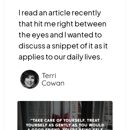
I read an article recently
that hit me right between
the eyes and I wanted to
discuss a snippet of it as it
applies to our daily lives.