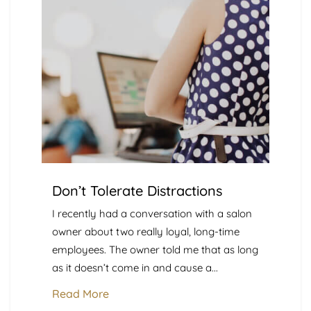
Don’t Tolerate Distractions
I recently had a conversation with a salon
owner about two really loyal, long-time
employees. The owner told me that as long
as it doesn’t come in and cause a...
Read More