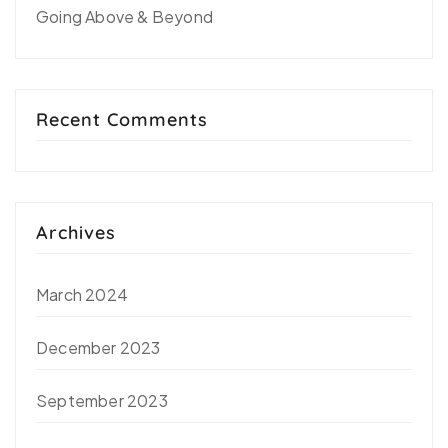
Going Above & Beyond
Recent Comments
Archives
March 2024
December 2023
September 2023