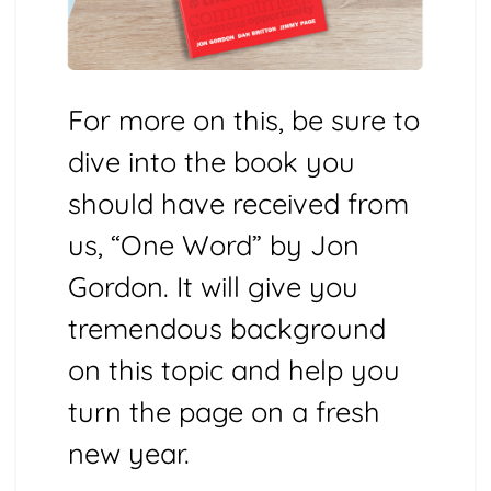
For more on this, be sure to
dive into the book you
should have received from
us, “One Word” by Jon
Gordon. It will give you
tremendous background
on this topic and help you
turn the page on a fresh
new year.