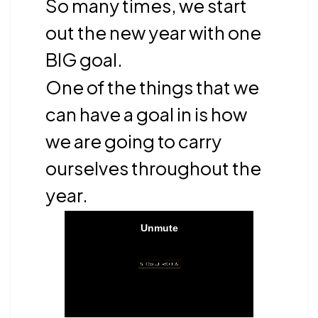
So many times, we start
out the new year with one
BIG goal.
One of the things that we
can have a goal in is how
we are going to carry
ourselves throughout the
year.