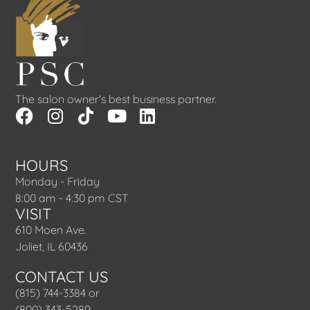
The salon owner's best business partner.
HOURS
Monday - Friday
8:00 am - 4:30 pm CST
VISIT
610 Moen Ave.
Joliet, IL 60436
CONTACT US
(815) 744-3384 or
(800) 343-5289