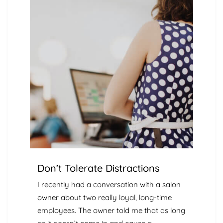
Don’t Tolerate Distractions
I recently had a conversation with a salon
owner about two really loyal, long-time
employees. The owner told me that as long