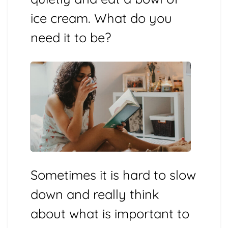
ice cream. What do you
need it to be?
Sometimes it is hard to slow
down and really think
about what is important to