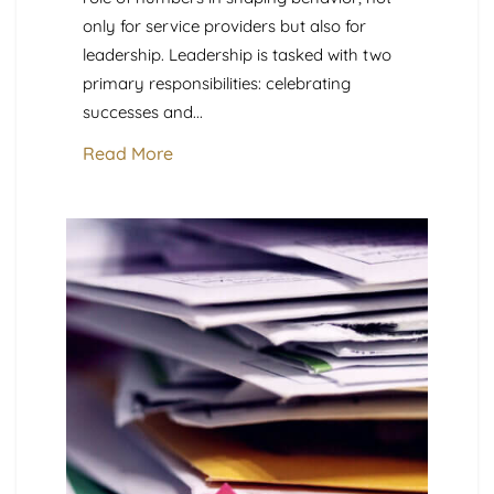
only for service providers but also for
leadership. Leadership is tasked with two
primary responsibilities: celebrating
successes and...
Read More