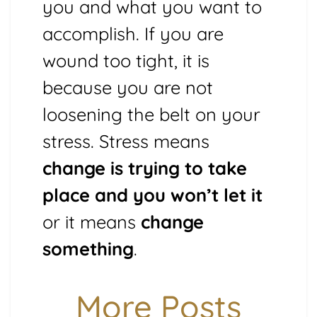
you and what you want to
accomplish. If you are
wound too tight, it is
because you are not
loosening the belt on your
stress. Stress means
change is trying to take
place and you won’t let it
or it means
change
something
.
More Posts