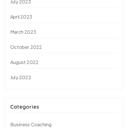
July 2023
April 2023
March 2023
October 2022
August 2022
July 2022
Categories
Business Coaching