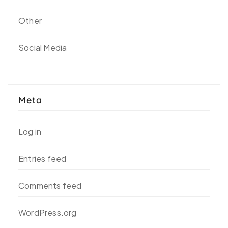
Other
Social Media
Meta
Log in
Entries feed
Comments feed
WordPress.org