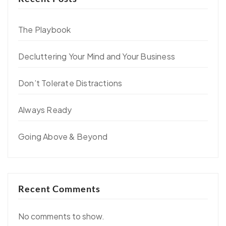
The Playbook
Decluttering Your Mind and Your Business
Don’t Tolerate Distractions
Always Ready
Going Above & Beyond
Recent Comments
No comments to show.