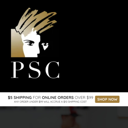
the space online