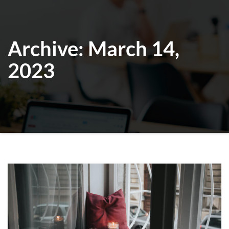
Archive: March 14,
2023