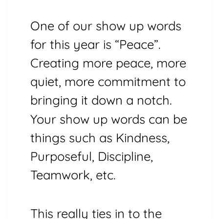
One of our show up words
for this year is “Peace”.
Creating more peace, more
quiet, more commitment to
bringing it down a notch.
Your show up words can be
things such as Kindness,
Purposeful, Discipline,
Teamwork, etc.
This really ties in to the