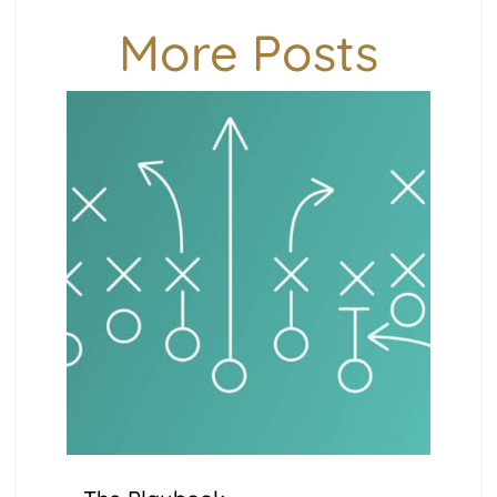
More Posts