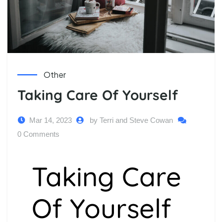
Other
Taking Care Of Yourself
Mar 14, 2023
by Terri and Steve Cowan
0 Comments
Taking Care
Of Yourself