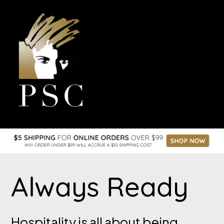
the space online
Always Ready
Hospitality is all about being