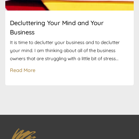
Decluttering Your Mind and Your
Business
It is time to declutter your business and to declutter
your mind. I am thinking about all of the business
owners that are struggling with a little bit of stress...
Read More