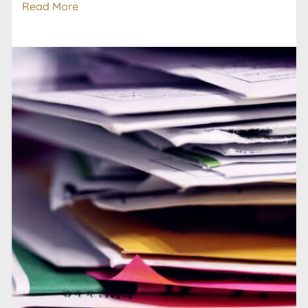
Read More