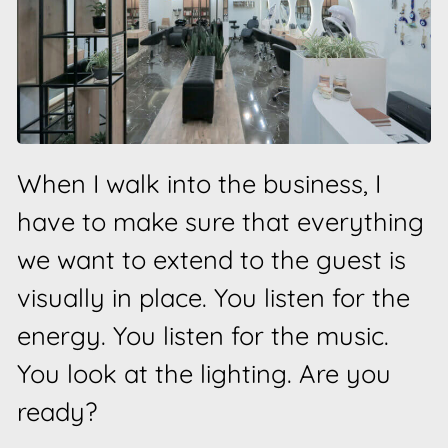
When I walk into the business, I
have to make sure that everything
we want to extend to the guest is
visually in place. You listen for the
energy. You listen for the music.
You look at the lighting. Are you
ready?