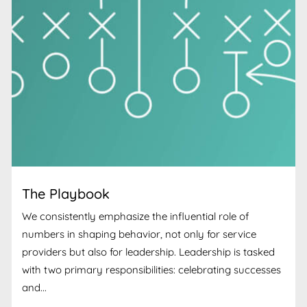
The Playbook
We consistently emphasize the influential role of
numbers in shaping behavior, not only for service
providers but also for leadership. Leadership is tasked
with two primary responsibilities: celebrating successes
and...