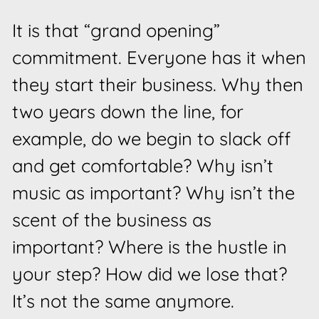
It is that “grand opening”
commitment. Everyone has it when
they start their business. Why then
two years down the line, for
example, do we begin to slack off
and get comfortable? Why isn’t
music as important? Why isn’t the
scent of the business as
important? Where is the hustle in
your step? How did we lose that?
It’s not the same anymore.