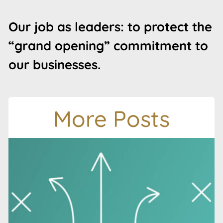
Our job as leaders: to protect the
“grand opening” commitment to
our businesses.
More Posts