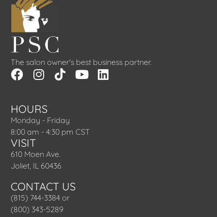
The salon owner's best business partner.
HOURS
Monday - Friday
8:00 am - 4:30 pm CST
VISIT
610 Moen Ave.
Joliet, IL 60436
CONTACT US
(815) 744-3384 or
(800) 343-5289