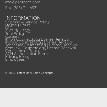
info@pscspace.com
Fax: (815) 744-6931
INFORMATION
Shipping & Service Policy
Holiday Hours
FAQ
Sales Tax FAQ
Tool Policy
Careers
Illinois Cosmetology License Renewal
Indiana Cosmetology License Renewal
Tennessee Cosmetology License Renewal
Kentucky Cosmetology License Renewal
Certificate of Resale
ACH Authorization Form
Privacy Policy
Employees
© 2026 Professional Salon Concepts