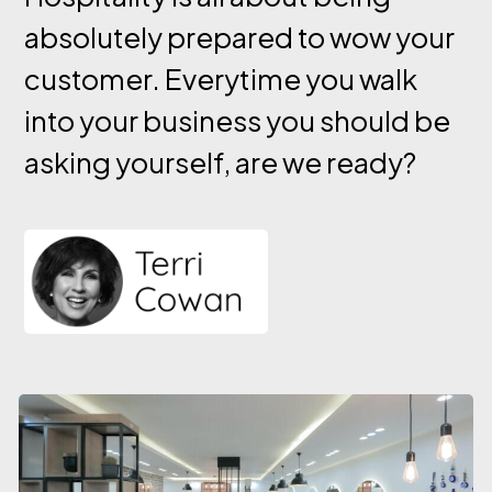
absolutely prepared to wow your
customer. Everytime you walk
into your business you should be
asking yourself, are we ready?