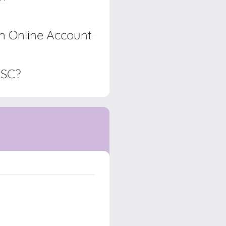
n Online Account
PSC?