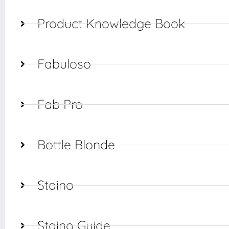
Product Knowledge Book
Fabuloso
Fab Pro
Bottle Blonde
Staino
Staino Guide