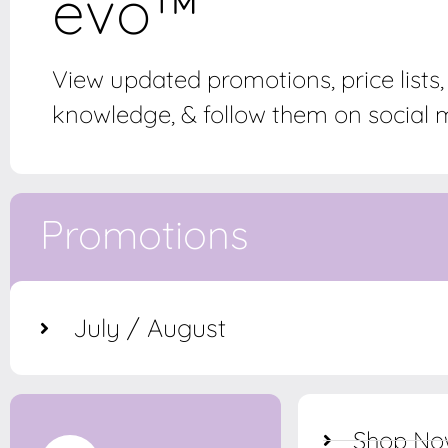
evo™
View updated promotions, price lists
knowledge, & follow them on social m
Promotions
July / August
Shop N