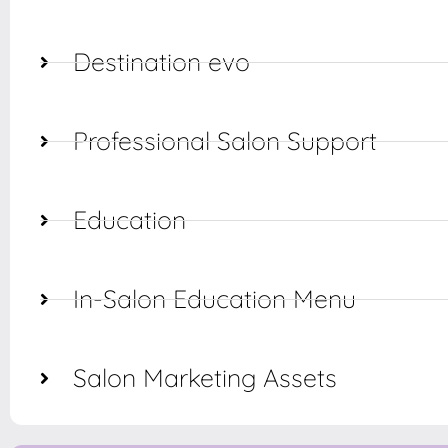
Destination evo
Professional Salon Support
Education
In-Salon Education Menu
Salon Marketing Assets