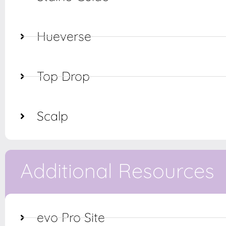
Hueverse
Top Drop
Scalp
Additional Resources
evo Pro Site