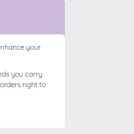
 enhance your
ands you carry
orders right to