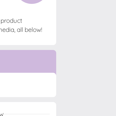
, product
edia, all below!
ow