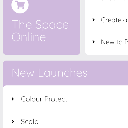
Create a
The Space
Online
New to 
New Launches
Colour Protect
Scalp