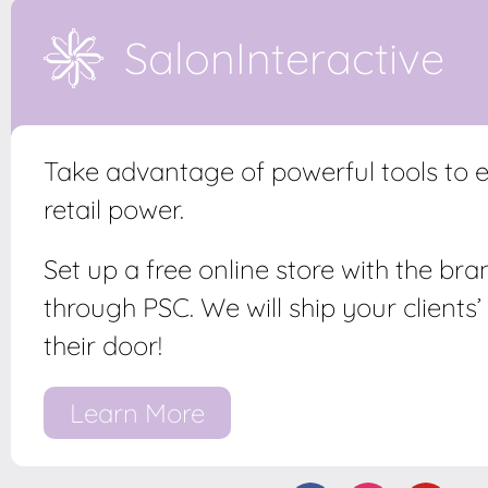
SalonInteractive
Take advantage of powerful tools to
retail power.
Set up a free online store with the br
through PSC. We will ship your clients’ 
their door!
Learn More