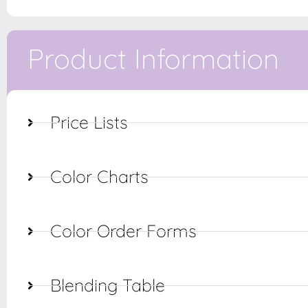
Product Information
Price Lists
Color Charts
Color Order Forms
Blending Table