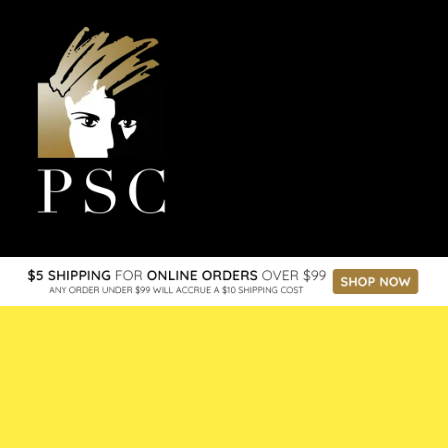
the space online