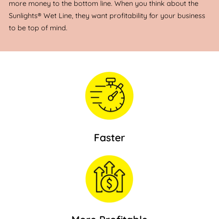
more money to the bottom line. When you think about the
Sunlights® Wet Line, they want profitability for your business
to be top of mind.
Faster