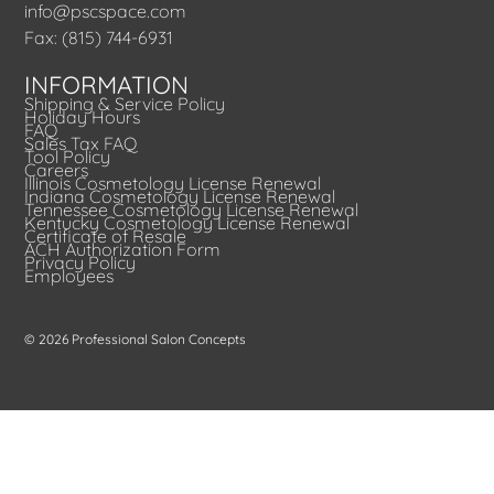
info@pscspace.com
Fax: (815) 744-6931
INFORMATION
Shipping & Service Policy
Holiday Hours
FAQ
Sales Tax FAQ
Tool Policy
Careers
Illinois Cosmetology License Renewal
Indiana Cosmetology License Renewal
Tennessee Cosmetology License Renewal
Kentucky Cosmetology License Renewal
Certificate of Resale
ACH Authorization Form
Privacy Policy
Employees
© 2026 Professional Salon Concepts