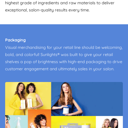
highest grade of ingredients and raw materials to deliver
exceptional, salon-quality results every time.
Packaging
Visual merchandising for your retail line should be welcoming,
bold, and colorful! Sunlights® was built to give your retail
shelves a pop of brightness with high-end packaging to drive
customer engagement and ultimately sales in your salon.