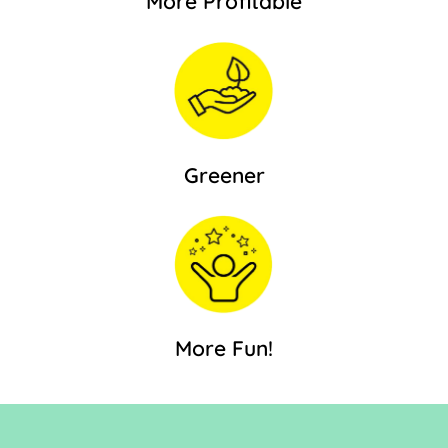
More Profitable
Greener
More Fun!