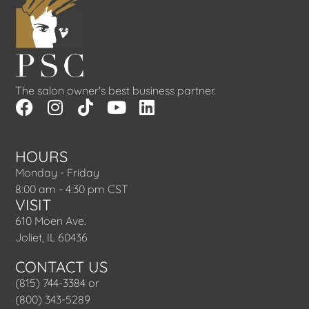
The salon owner's best business partner.
HOURS
Monday - Friday
8:00 am - 4:30 pm CST
VISIT
610 Moen Ave.
Joliet, IL 60436
CONTACT US
(815) 744-3384 or
(800) 343-5289