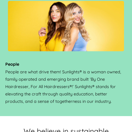
People
People are what drive them! Sunlights® is a woman owned,
family operated and emerging brand built ‘By One
Hairdresser, For All Hairdressers®!’ Sunlights® stands for
elevating the craft through quality education, better
products, and a sense of togetherness in our industry.
We believe in sustainable