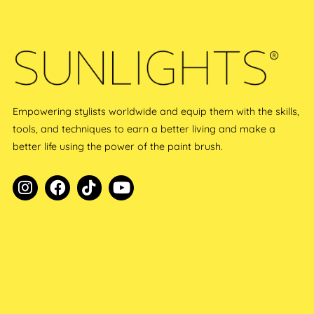
Empowering stylists worldwide and equip them with the skills,
tools, and techniques to earn a better living and make a
better life using the power of the paint brush.