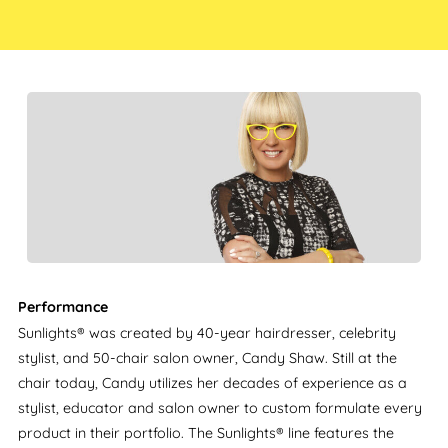
Performance
Sunlights® was created by 40-year hairdresser, celebrity
stylist, and 50-chair salon owner, Candy Shaw. Still at the
chair today, Candy utilizes her decades of experience as a
stylist, educator and salon owner to custom formulate every
product in their portfolio. The Sunlights® line features the