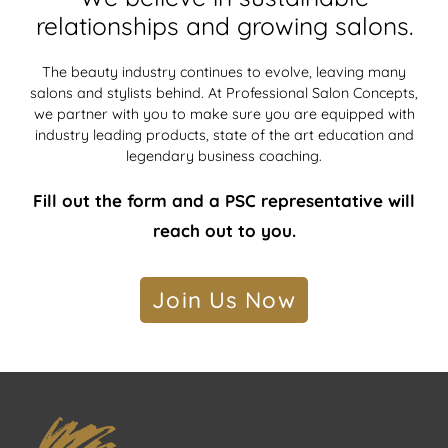
relationships and growing salons.
The beauty industry continues to evolve, leaving many
salons and stylists behind. At Professional Salon Concepts,
we partner with you to make sure you are equipped with
industry leading products, state of the art education and
legendary business coaching.
Fill out the form and a PSC representative will
reach out to you.
Join Us Now