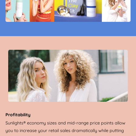
Profitability
Sunlights® economy sizes and mid-range price points allow
you to increase your retail sales dramatically while putting