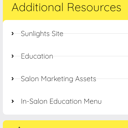
Additional Resources
Sunlights Site
Education
Salon Marketing Assets
In-Salon Education Menu