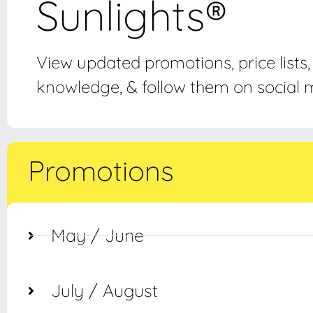
Sunlights®
View updated promotions, price lists
knowledge, & follow them on social m
Promotions
May / June
July / August