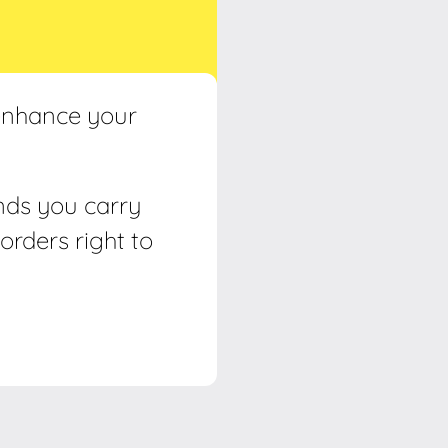
 enhance your
ands you carry
orders right to