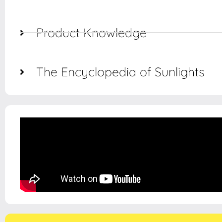
Product Knowledge
The Encyclopedia of Sunlights