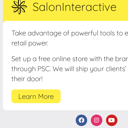
SalonInteractive
Take advantage of powerful tools to
retail power.
Set up a free online store with the br
through PSC. We will ship your clients’ 
their door!
Learn More