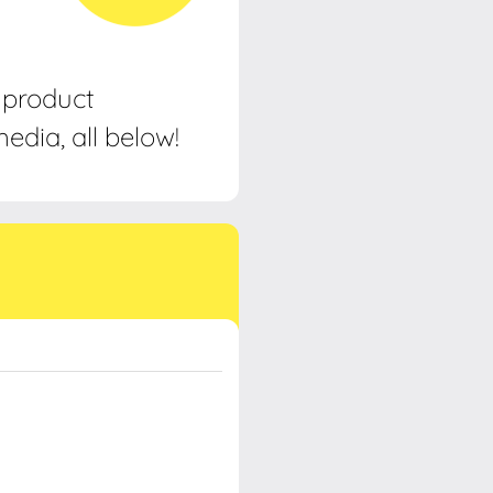
, product
edia, all below!