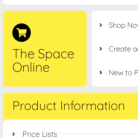
Shop N
Create a
The Space
Online
New to 
Product Information
Price Lists