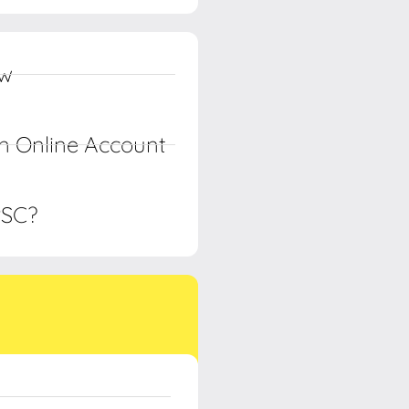
ow
n Online Account
PSC?