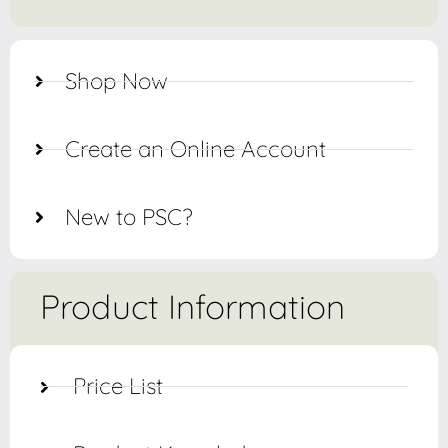
Shop Now
Create an Online Account
New to PSC?
Product Information
Price List