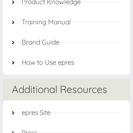
Product Knowledge
Training Manual
Brand Guide
How to Use epres
Additional Resources
epres Site
Press