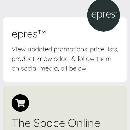
epres™
View updated promotions, price lists,
product knowledge, & follow them
on social media, all below!
The Space Online