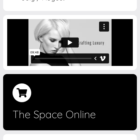
The Space Online