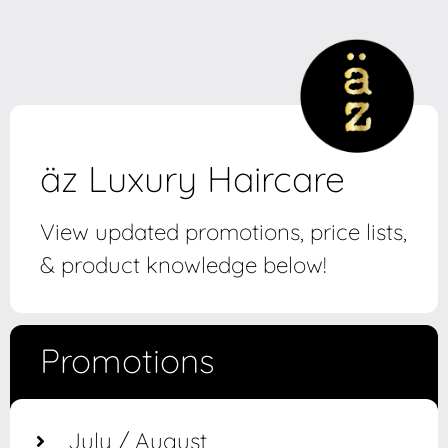
äz Luxury Haircare
View updated promotions, price lists,
& product knowledge below!
Promotions
July / August