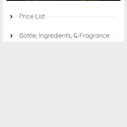
Price List
Bottle, Ingredients, & Fragrance
Care
Finishing
Styling
Planograms