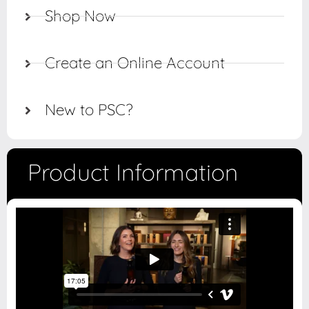
Shop Now
Create an Online Account
New to PSC?
Product Information